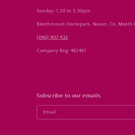
Sunday: 1.30 to 5.30pm
Beechmount Homepark, Navan, Co. Meath
(046) 907 432
Company Reg: 482461
Subscribe to our emails
Email