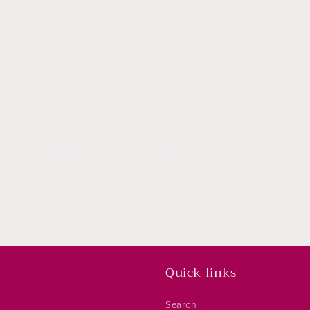
Subscribe to our email
be to our mailing list for insider news, product launches, a
Email
Quick links
Search