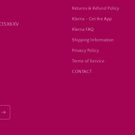
Returns & Refund Policy
Klarna - Get the App
 C15X6XV
Klarna FAQ
Shipping Information
Privacy Policy
Terms of Service
CONTACT