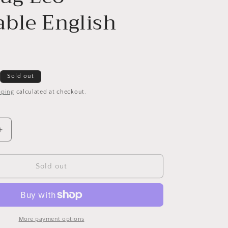
ble English
Sold out
pping
calculated at checkout.
Increase
quantity
for
Hug
Sold out
Rug
Eco-
Washable
English
Floral
More payment options