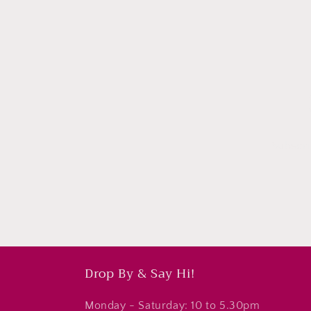
Subscri
Drop By & Say Hi!
Monday - Saturday: 10 to 5.30pm