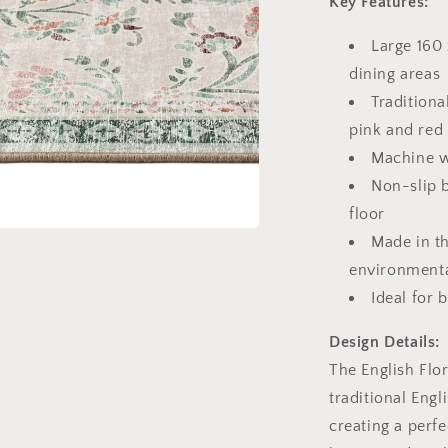
Key Features:
l
Large 160 
dining areas
Traditiona
pink and red
Machine w
Non-slip 
floor
Made in t
a
environmenta
l
Ideal for 
Design Details:
The English Flo
traditional Engl
creating a perfe