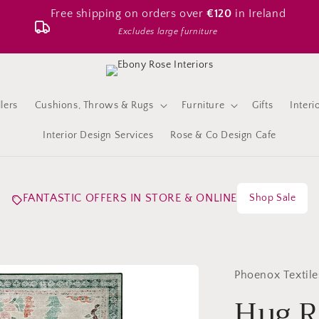
Free shipping on orders over
€120
in Ireland
Excludes large furniture
lers
Cushions, Throws & Rugs
Furniture
Gifts
Interi
Interior Design Services
Rose & Co Design Cafe
FANTASTIC OFFERS IN STORE & ONLINE
Shop Sale
Phoenox Textile
Hug R