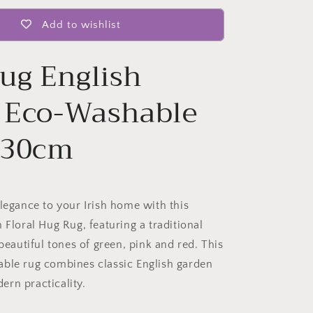
Add to wishlist
ug English
l Eco-Washable
230cm
elegance to your Irish home with this
 Floral Hug Rug, featuring a traditional
 beautiful tones of green, pink and red. This
ble rug combines classic English garden
rn practicality.