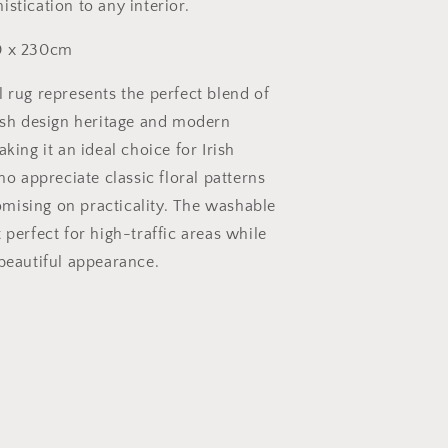
stication to any interior.
 x 230cm
l rug represents the perfect blend of
lish design heritage and modern
aking it an ideal choice for Irish
appreciate classic floral patterns
ising on practicality. The washable
 perfect for high-traffic areas while
 beautiful appearance.