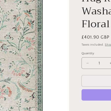
Washa
Floral
Regular
£401.90 GBP
price
Taxes included.
Shi
Quantity
Quantity
Decrease
quantity
for
Hug
Rug
Eco-
Washable
English
Floral