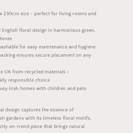
x 230cm size - perfect for living rooms and
l English floral design in harmonious green,
 tones
ashable for easy maintenance and hygiene
backing ensures secure placement on any
he UK from recycled materials -
lly responsible choice
busy Irish homes with children and pets
ral design captures the essence of
ish gardens with its timeless floral motifs,
ctly on-trend piece that brings natural