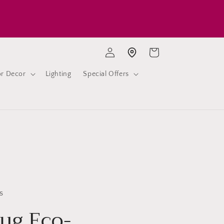
Log
Cart
Store location
in
or Decor
Lighting
Special Offers
s
ug Eco-