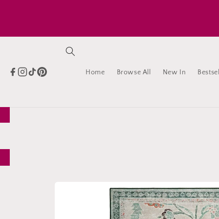
Skip to
content
Home
Browse All
New In
Bestsel
Skip to
product
information