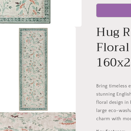
Hug R
Flora
160x
Bring timeless 
stunning English
floral design in
large eco-washa
charm with mode
a