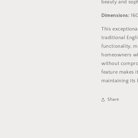
beauty and sophi
Dimensions:
160
This exceptiona
traditional Eng
functionality, m
homeowners who 
without comprom
feature makes it
maintaining its
Share