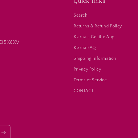
Quick links
Search
Returns & Refund Policy
Klarna - Get the App
 C15X6XV
Klarna FAQ
Shipping Information
Privacy Policy
Terms of Service
CONTACT