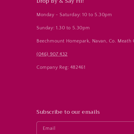
Drop By & Say Hi!
Monday - Saturday: 10 to 5.30pm
Sunday: 1.30 to 5.30pm
Beechmount Homepark, Navan, Co. Meath
(046) 907 432
Company Reg: 482461
Subscribe to our emails
Email