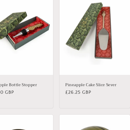
pple Bottle Stopper
Pineapple Cake Slice Sever
lar
00 GBP
Regular
£26.25 GBP
price