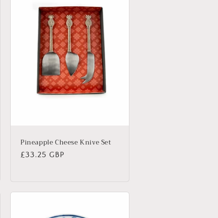
Pineapple Cheese Knive Set
Regular
£33.25 GBP
price