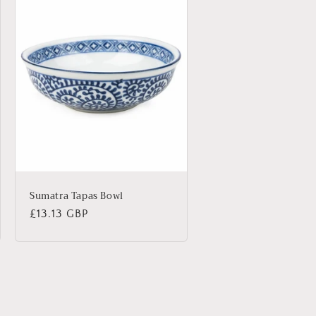
Sumatra Tapas Bowl
Regular
£13.13 GBP
price