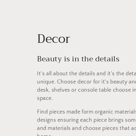
C
Decor
o
Beauty is in the details
l
It's all about the details and it's the d
l
unique. Choose decor for it's beauty and
desk, shelves or console table choose in
e
space.
c
Find pieces made form organic materials,
designs ensuring each piece brings some
t
and materials and choose pieces that ad