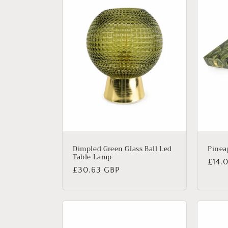
Dimpled Green Glass Ball Led
Pinea
Table Lamp
Regu
£14.
Regular
£30.63 GBP
price
price