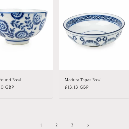
Round Bowl
Madura Tapas Bowl
lar
50 GBP
Regular
£13.13 GBP
price
1
2
3