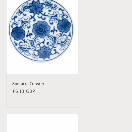
Sumatra Coaster
Regular
£6.13 GBP
price