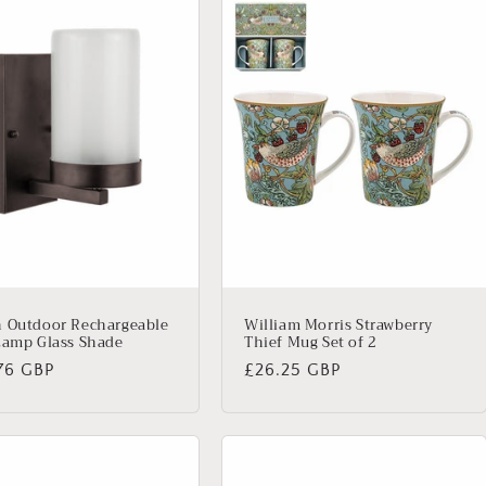
 Outdoor Rechargeable
William Morris Strawberry
Lamp Glass Shade
Thief Mug Set of 2
lar
76 GBP
Regular
£26.25 GBP
price