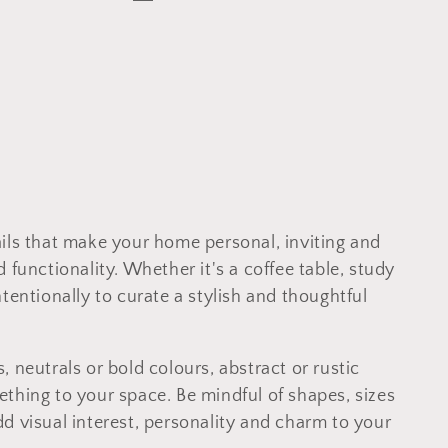
etails that make your home personal, inviting and
 functionality. Whether it's a coffee table, study
tentionally to curate a stylish and thoughtful
 neutrals or bold colours, abstract or rustic
thing to your space. Be mindful of shapes, sizes
d visual interest, personality and charm to your