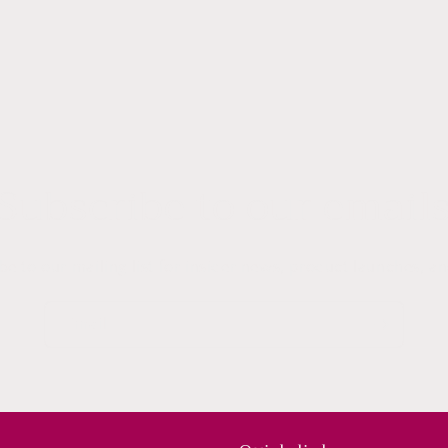
Subscribe to our email
be to our mailing list for insider news, product launches, a
Email