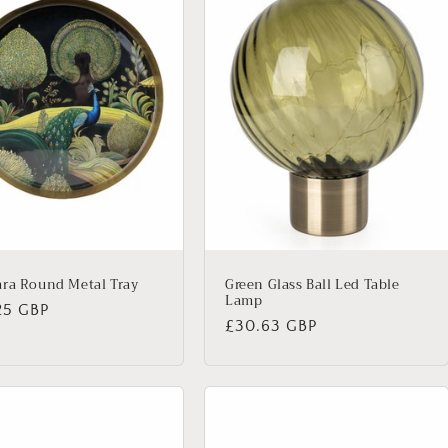
ra Round Metal Tray
Green Glass Ball Led Table
Lamp
lar
25 GBP
Regular
£30.63 GBP
price