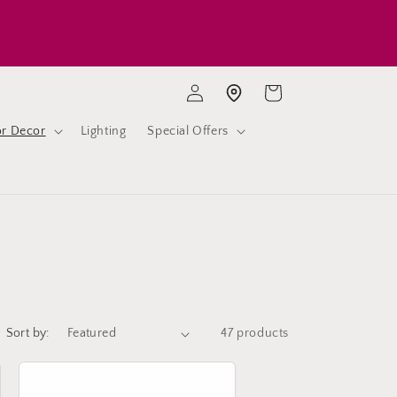
Log
Cart
Store location
in
or Decor
Lighting
Special Offers
Sort by:
47 products