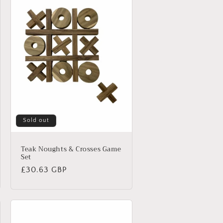
Sold out
Teak Noughts & Crosses Game
Set
Regular
£30.63 GBP
price