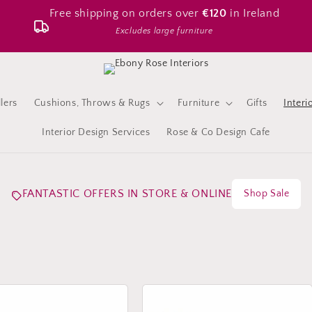
Free shipping on orders over
€120
in Ireland
Excludes large furniture
lers
Cushions, Throws & Rugs
Furniture
Gifts
Interi
Interior Design Services
Rose & Co Design Cafe
FANTASTIC OFFERS IN STORE & ONLINE
Shop Sale