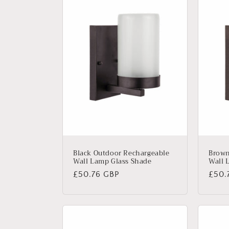
Black Outdoor Rechargeable
Brown
Wall Lamp Glass Shade
Wall 
Regular
£50.76 GBP
Regu
£50.
price
price