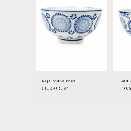
Raja Round Bowl
Batu 
Regular
£10.50 GBP
Regu
£10.
price
price