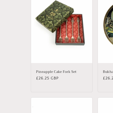
Pineapple Cake Fork Set
Bukha
Regular
£26.25 GBP
Regu
£26.
price
price