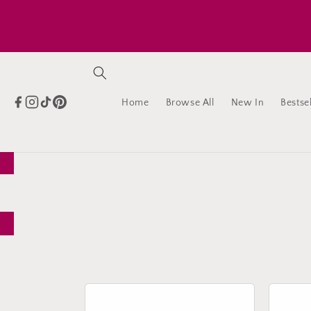
Skip to
content
Home
Browse All
New In
Bestsel