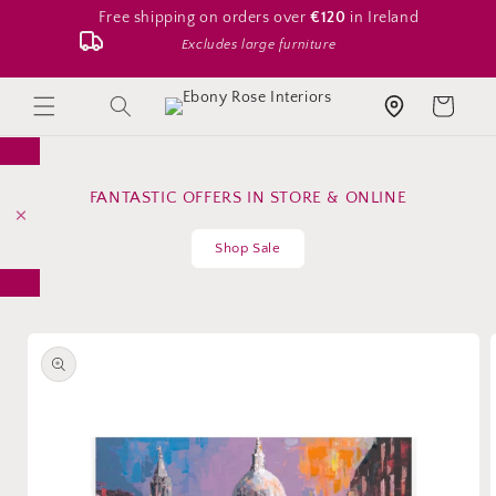
Skip to
Free shipping on orders over
€120
in Ireland
content
Excludes large furniture
Search
Cart
Store location
FANTASTIC OFFERS IN STORE & ONLINE
Shop Sale
Skip to
product
information