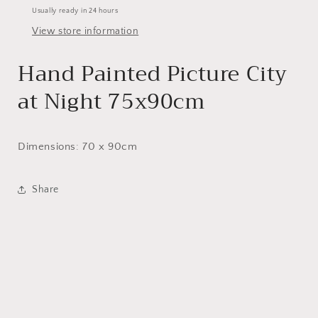
Usually ready in 24 hours
View store information
Hand Painted Picture City
at Night 75x90cm
Dimensions: 70 x 90cm
Share