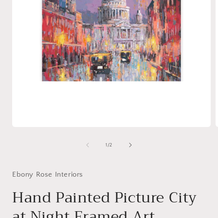
Open
media
1
of
1
/
2
in
i
modal
Ebony Rose Interiors
Hand Painted Picture City
at Night Framed Art