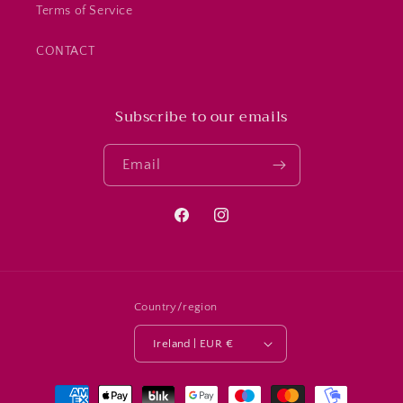
Terms of Service
CONTACT
Subscribe to our emails
Email
Facebook
Instagram
Country/region
Ireland | EUR €
Payment