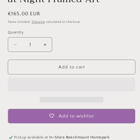
Regular
€165,00 EUR
price
Taxes included.
Shipping
calculated at checkout.
Quantity
Quantity
Decrease
Increase
quantity
quantity
for
for
Hand
Hand
Add to cart
Painted
Painted
Picture
Picture
City
City
at
at
Night
Night
Framed
Framed
Art
Art
Add to wishlist
Pickup available at
In-Store Beechmount Homepark