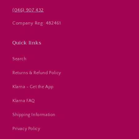
(046) 907 432
Company Reg: 482461
Quick links
Search
Returns & Refund Policy
Klarna - Get the App
Klarna FAQ
Shipping Information
Privacy Policy