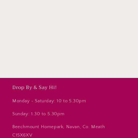
Subscribe to our emails
Subscribe to our mailing list for insider news,
product launches, and more.
Email
Drop By & Say Hi!
Monday - Saturday: 10 to 5.30pm
Sunday: 1.30 to 5.30pm
Beechmount Homepark, Navan, Co. Meath
C15X6XV