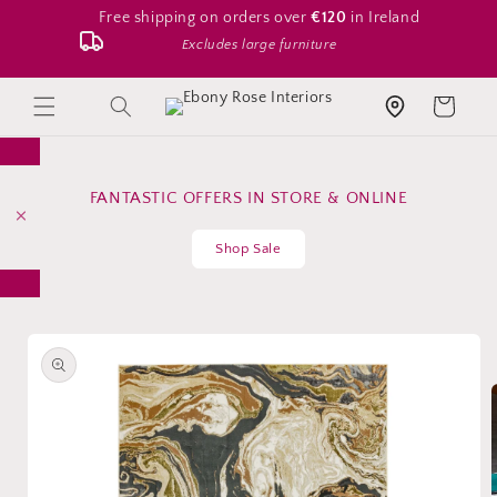
Skip to
Free shipping on orders over
€120
in Ireland
content
Excludes large furniture
Search
Cart
Store location
FANTASTIC OFFERS IN STORE & ONLINE
Shop Sale
Skip to
product
information