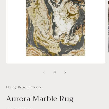
i
Open
media
1
of
1
/
2
in
modal
Ebony Rose Interiors
Aurora Marble Rug