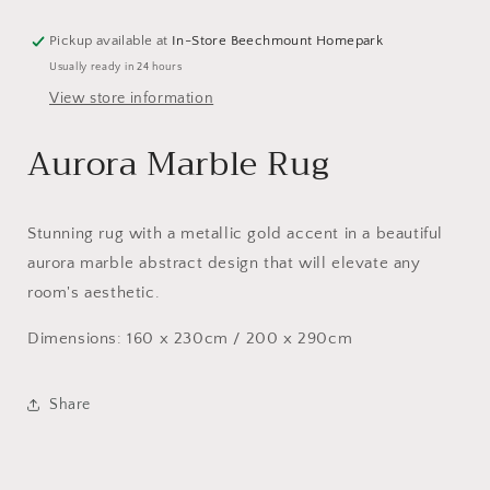
Pickup available at
In-Store Beechmount Homepark
Usually ready in 24 hours
View store information
Aurora Marble Rug
Stunning rug with a metallic gold accent in a beautiful
aurora marble abstract design that will elevate any
room's aesthetic.
Dimensions: 160 x 230cm / 200 x 290cm
Share