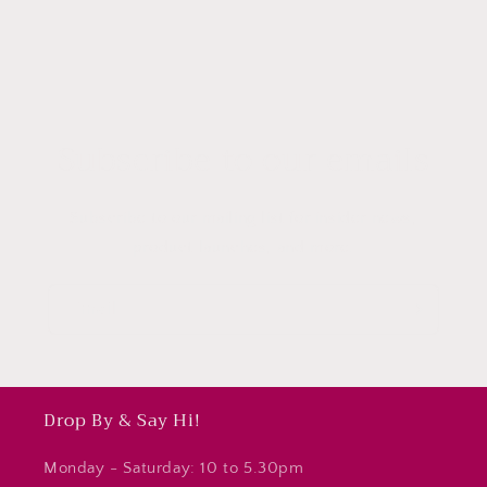
Subscribe to our emails
Subscribe to our mailing list for insider news,
product launches, and more.
Email
Drop By & Say Hi!
Monday - Saturday: 10 to 5.30pm