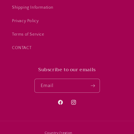
Shipping Information
Privacy Policy
Terms of Service
CONTACT
Subscribe to our emails
Email
Facebook
Instagram
Country/region