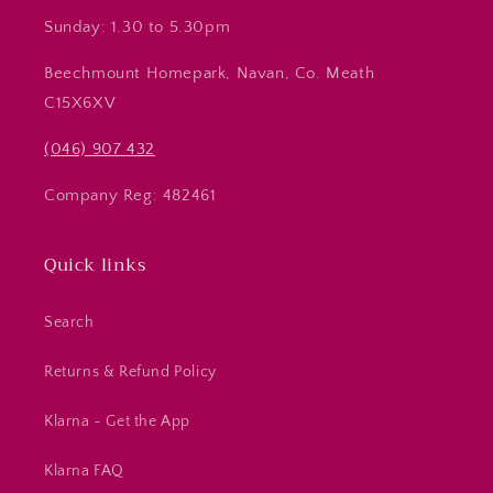
Sunday: 1.30 to 5.30pm
Beechmount Homepark, Navan, Co. Meath
C15X6XV
(046) 907 432
Company Reg: 482461
Quick links
Search
Returns & Refund Policy
Klarna - Get the App
Klarna FAQ