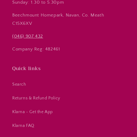
Sunday: 1.30 to 5.30pm
Beechmount Homepark, Navan, Co. Meath
C15X6XV
(046) 907 432
Company Reg: 482461
Quick links
Search
Returns & Refund Policy
Klarna - Get the App
Klarna FAQ