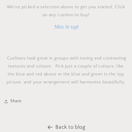
We've picked a selection above to get you started; Click
on any cushion to buy!
Mix it up!
Cushions look great in groups with toning and contrasting
textures and colours. Pick just a couple of colours, like
the blue and red above or the blue and green in the top
picture, and your arrangement will harmonise beautifully.
Share
Back to blog