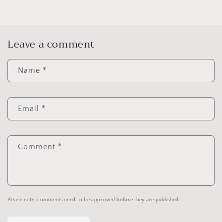
Leave a comment
Name
*
Email
*
Comment
*
Please note, comments need to be approved before they are published.