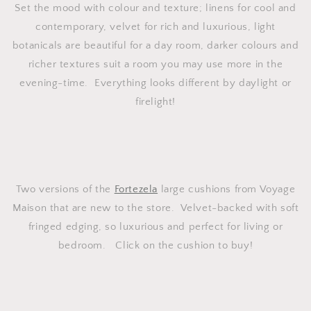
Set the mood with colour and texture; linens for cool and
contemporary, velvet for rich and luxurious, light
botanicals are beautiful for a day room, darker colours and
richer textures suit a room you may use more in the
evening-time. Everything looks different by daylight or
firelight!
Two versions of the
Fortezela
large cushions from Voyage
Maison that are new to the store. Velvet-backed with soft
fringed edging, so luxurious and perfect for living or
bedroom. Click on the cushion to buy!