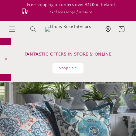
Skip to
Free shipping on orders over
€120
in Ireland
content
Excludes large furniture
Search
Cart
Store location
FANTASTIC OFFERS IN STORE & ONLINE
Shop Sale