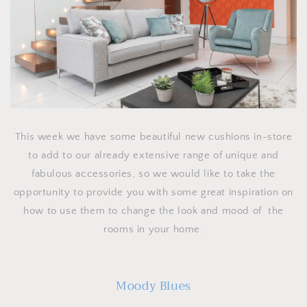
This week we have some beautiful new cushions in-store
to add to our already extensive range of unique and
fabulous accessories, so we would like to take the
opportunity to provide you with some great inspiration on
how to use them to change the look and mood of the
rooms in your home.
Moody Blues