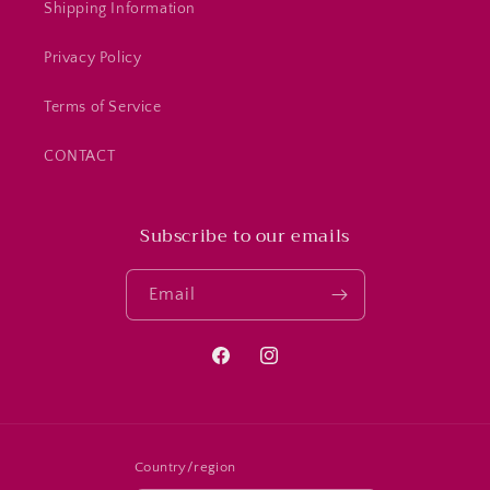
Shipping Information
Privacy Policy
Terms of Service
CONTACT
Subscribe to our emails
Email
Facebook
Instagram
Country/region