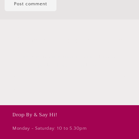
Subscribe to our emails
Subscribe to our mailing list for insider news,
product launches, and more.
Email
Drop By & Say Hi!
Monday - Saturday: 10 to 5.30pm