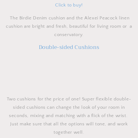
Click to buy!
The Birdie Denim cushion and the Alexei Peacock linen
cushion are bright and fresh, beautiful for living room or a
conservatory.
Double-sided Cushions
Two cushions for the price of one! Super flexible double-
sided cushions can change the look of your room in
seconds, mixing and matching with a flick of the wrist.
Just make sure that all the options will tone, and work
together well.