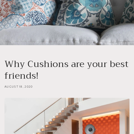
Why Cushions are your best
friends!
AUGUST 18, 2020