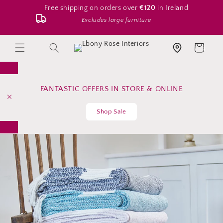
Skip to
Free shipping on orders over
€120
in Ireland
content
Excludes large furniture
Search
Cart
Store location
FANTASTIC OFFERS IN STORE & ONLINE
Shop Sale