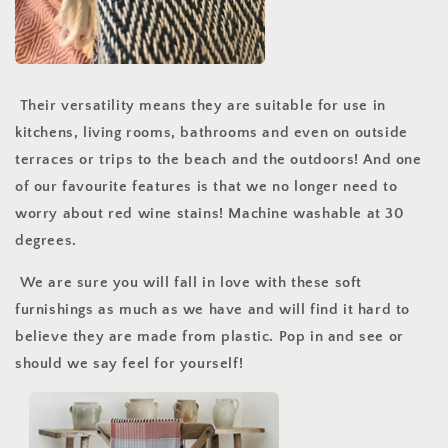
Their versatility means they are suitable for use in
kitchens, living rooms, bathrooms and even on outside
terraces or trips to the beach and the outdoors! And one
of our favourite features is that we no longer need to
worry about red wine stains! Machine washable at 30
degrees.
We are sure you will fall in love with these soft
furnishings as much as we have and will find it hard to
believe they are made from plastic. Pop in and see or
should we say feel for yourself!