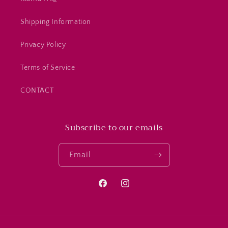
Shipping Information
Privacy Policy
Terms of Service
CONTACT
Subscribe to our emails
Email
Facebook
Instagram