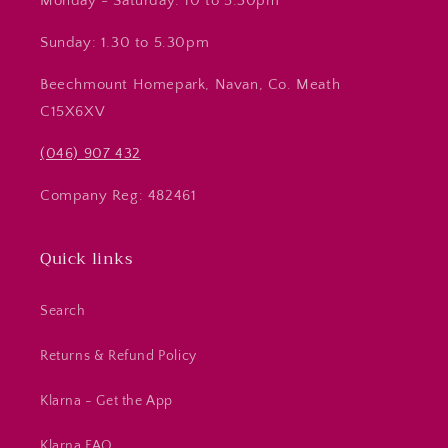
Monday - Saturday: 10 to 5.30pm
Sunday: 1.30 to 5.30pm
Beechmount Homepark, Navan, Co. Meath
C15X6XV
(046) 907 432
Company Reg: 482461
Quick links
Search
Returns & Refund Policy
Klarna - Get the App
Klarna FAQ