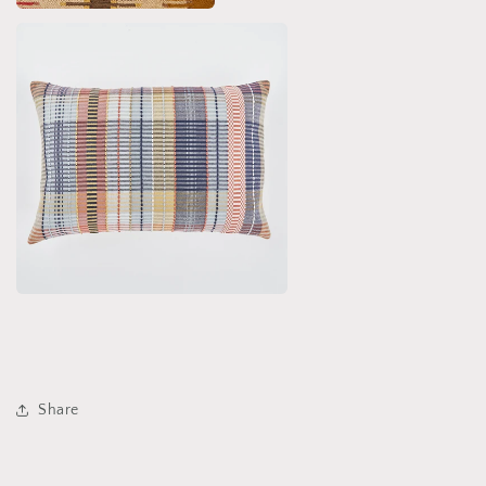
Share