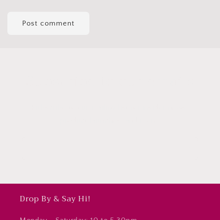
Subscribe to our emails
Subscribe to our mailing list for insider news,
product launches, and more.
Email
Drop By & Say Hi!