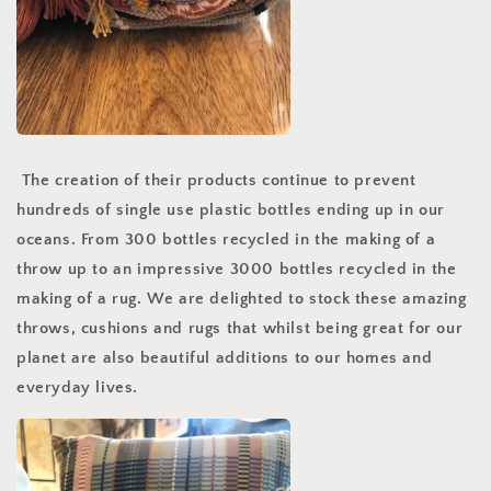
The creation of their products continue to prevent
hundreds of single use plastic bottles ending up in our
oceans. From 300 bottles recycled in the making of a
throw up to an impressive 3000 bottles recycled in the
making of a rug. We are delighted to stock these amazing
throws, cushions and rugs that whilst being great for our
planet are also beautiful additions to our homes and
everyday lives.