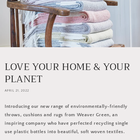
LOVE YOUR HOME & YOUR
PLANET
APRIL 21, 2022
Introducing our new range of environmentally-friendly
throws, cushions and rugs from Weaver Green, an
inspiring company who have perfected recycling single
use plastic bottles into beautiful, soft woven textiles.