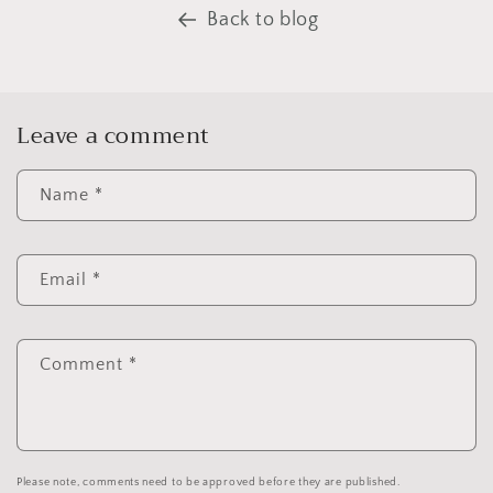
Back to blog
Leave a comment
Name
*
Email
*
Comment
*
Please note, comments need to be approved before they are published.