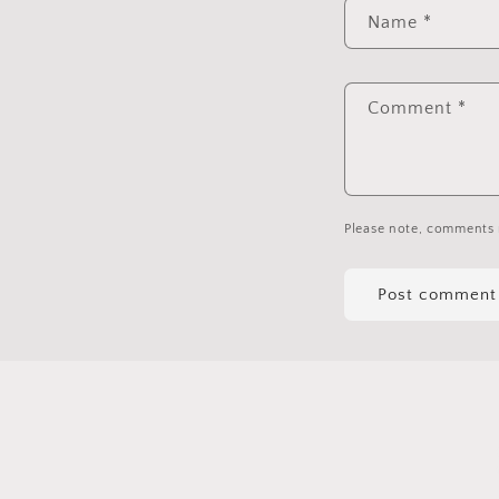
Name
*
Comment
*
Please note, comments 