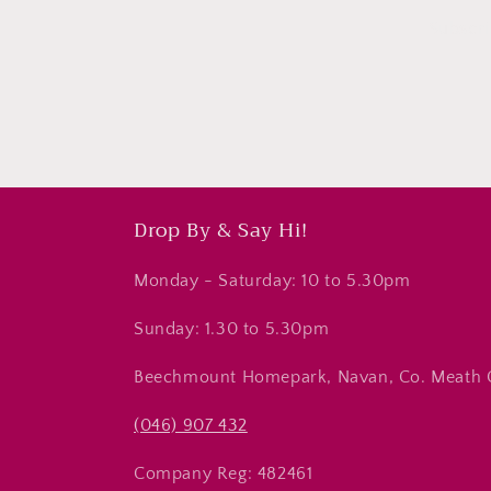
Subscri
Drop By & Say Hi!
Monday - Saturday: 10 to 5.30pm
Sunday: 1.30 to 5.30pm
Beechmount Homepark, Navan, Co. Meath
(046) 907 432
Company Reg: 482461