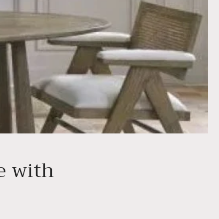
e with