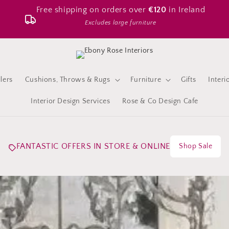
Free shipping on orders over
€120
in Ireland
Excludes large furniture
lers
Cushions, Throws & Rugs
Furniture
Gifts
Interi
Interior Design Services
Rose & Co Design Cafe
FANTASTIC OFFERS IN STORE & ONLINE
Shop Sale