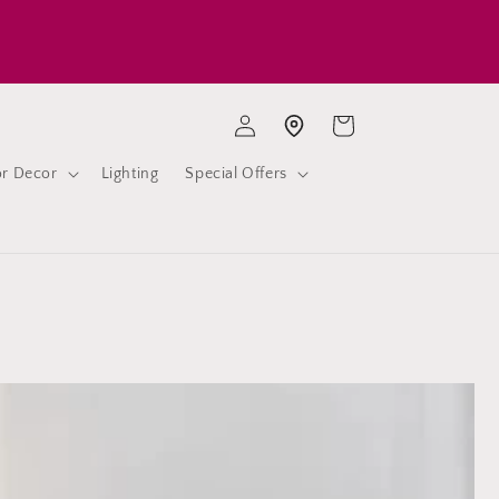
Log
Cart
Store location
in
or Decor
Lighting
Special Offers