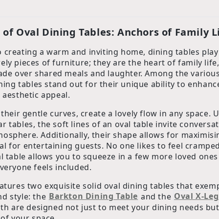
of Oval Dining Tables: Anchors of Family L
 creating a warm and inviting home, dining tables play 
ly pieces of furniture; they are the heart of family lif
de over shared meals and laughter. Among the variou
ining tables stand out for their unique ability to enhan
 aesthetic appeal.
 their gentle curves, create a lovely flow in any space. 
 tables, the soft lines of an oval table invite conversa
osphere. Additionally, their shape allows for maximisi
l for entertaining guests. No one likes to feel cramped
al table allows you to squeeze in a few more loved one
everyone feels included.
atures two exquisite solid oval dining tables that exemp
d style: the
Barkton Dining Table
and the
Oval X-Leg
oth are designed not just to meet your dining needs but
 of your space.