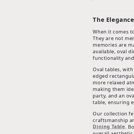
The Elegance 
When it comes to
They are not mere
memories are ma
available, oval d
functionality and
Oval tables, with
edged rectangular
more relaxed atm
making them idea
party, and an ov
table, ensuring 
Our collection fe
craftsmanship an
Dining Table
. B
overall aesthetic