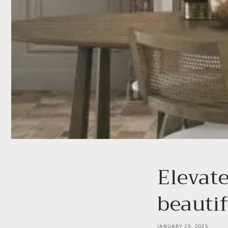
Elevat
beautif
JANUARY 29, 2025