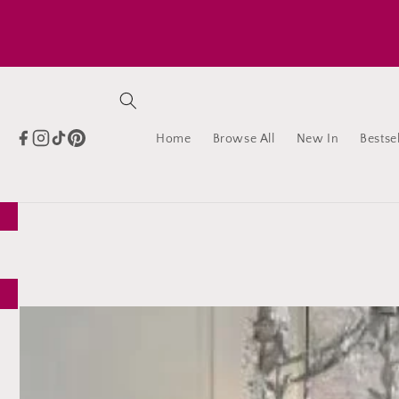
Skip to
content
Home
Browse All
New In
Bestsel