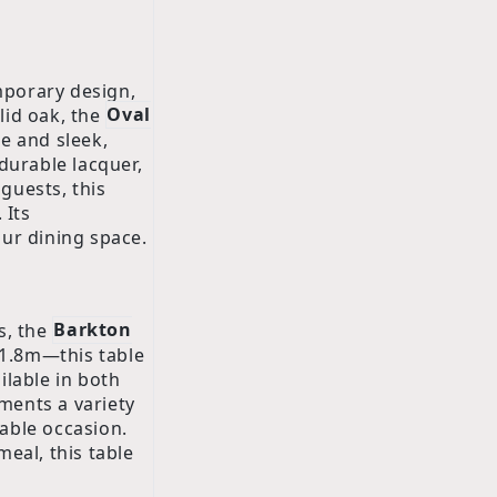
mporary design,
lid oak, the
Oval
e and sleek,
durable lacquer,
 guests, this
 Its
our dining space.
s, the
Barkton
 1.8m—this table
ilable in both
ments a variety
able occasion.
eal, this table