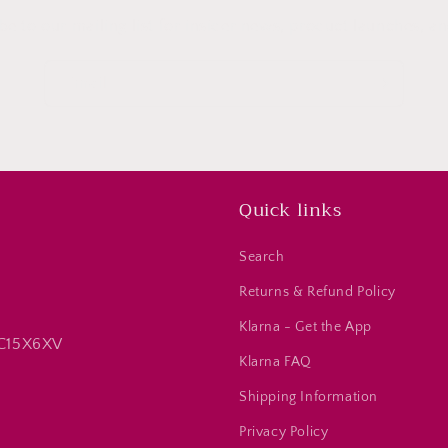
be to our mailing list for insider news, product launches, a
Email
Quick links
Search
Returns & Refund Policy
Klarna - Get the App
 C15X6XV
Klarna FAQ
Shipping Information
Privacy Policy