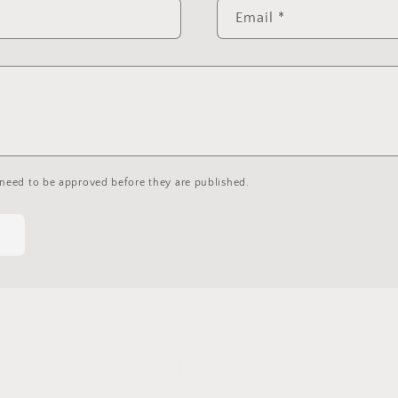
Email
*
need to be approved before they are published.
Subscribe to our email