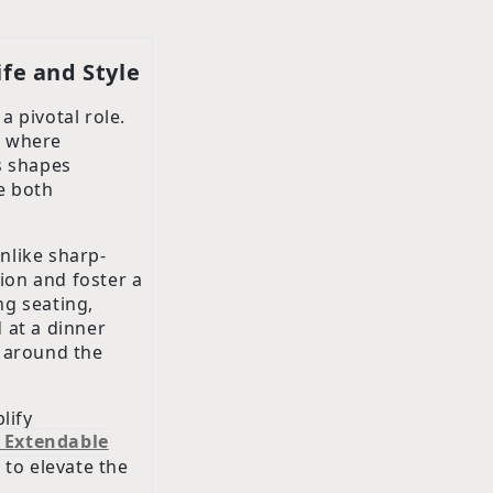
ife and Style
a pivotal role.
e, where
s shapes
ce both
Unlike sharp-
tion and foster a
ng seating,
 at a dinner
s around the
lify
 Extendable
 to elevate the