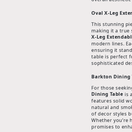
Oval X-Leg Exte
This stunning pi
making it a true
X-Leg Extendabl
modern lines. Ea
ensuring it stand
table is perfect 
sophisticated de
Barkton Dining 
For those seekin
Dining Table
is 
features solid w
natural and smok
of decor styles 
Whether you’re h
promises to enh