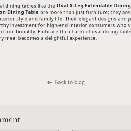
al dining tables like the
Oval X-Leg Extendable Dining
on Dining Table
are more than just furniture; they are 
terior style and family life. Their elegant designs and p
thy investment for high-end interior consumers who v
nd functionality. Embrace the charm of oval dining tabl
y meal becomes a delightful experience.
Back to blog
omment