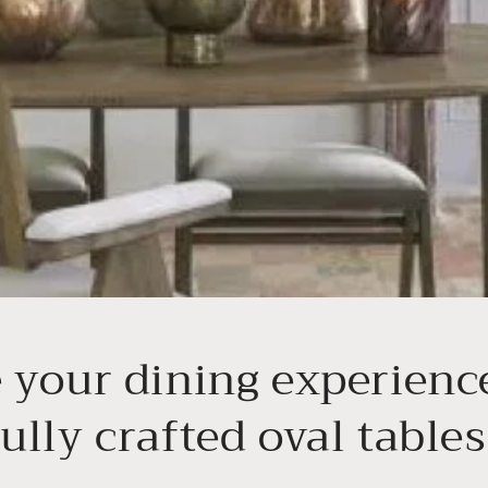
e your dining experienc
ully crafted oval tables