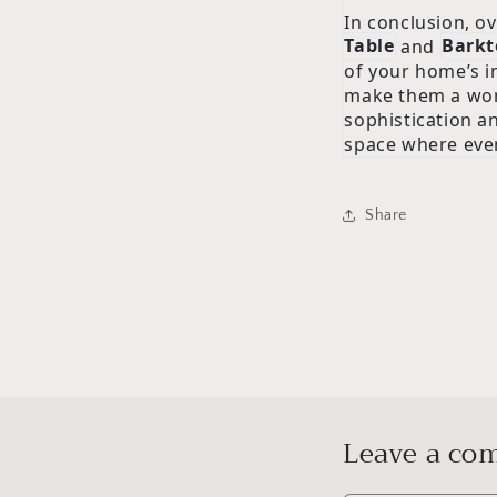
In conclusion, ov
Table
and
Barkt
of your home’s in
make them a wor
sophistication a
space where ever
Share
Leave a c