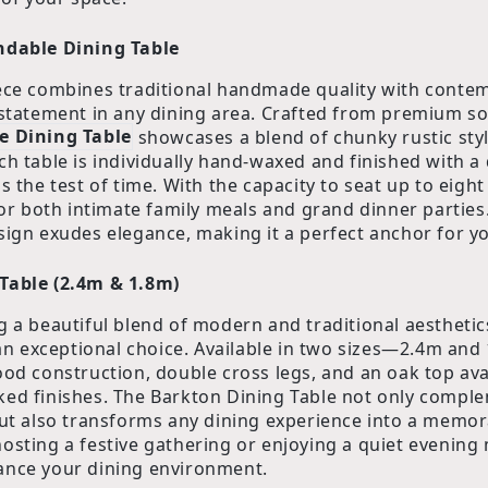
ndable Dining Table
ece combines traditional handmade quality with conte
 statement in any dining area. Crafted from premium so
e Dining Table
showcases a blend of chunky rustic styl
ch table is individually hand-waxed and finished with a 
s the test of time. With the capacity to seat up to eight
for both intimate family meals and grand dinner parties.
sign exudes elegance, making it a perfect anchor for y
Table (2.4m & 1.8m)
g a beautiful blend of modern and traditional aesthetic
an exceptional choice. Available in two sizes—2.4m and
ood construction, double cross legs, and an oak top ava
ed finishes. The Barkton Dining Table not only comple
but also transforms any dining experience into a memor
osting a festive gathering or enjoying a quiet evening m
ance your dining environment.