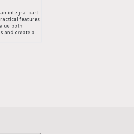
an integral part
ractical features
alue both
es and create a