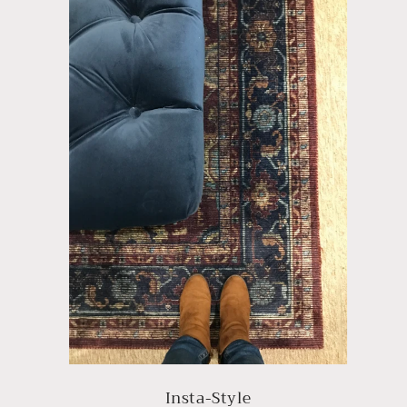
Insta-Style