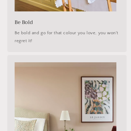
Be Bold
Be bold and go for that colour you love, you won't
regret it!