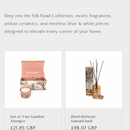
Step into the Silk Road Collection, exotic fragrances,
artisan ceramics, and timeless blue & white pieces
designed to elevate every corner of your home.
Set of Two Candles
Reed Diffuser
Jhangye
Samarkland
Regular
£21.85 GBP
Regular
£48.07 GBP