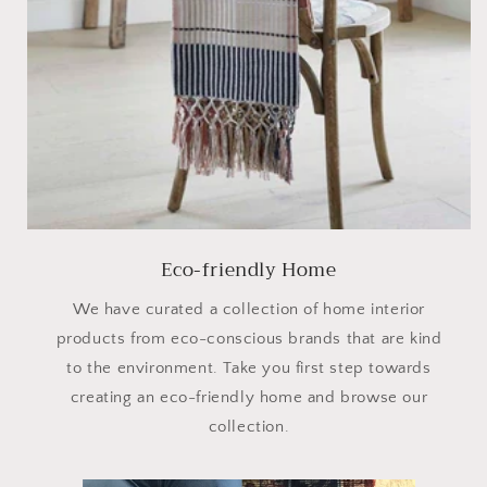
Eco-friendly Home
We have curated a collection of home interior
products from eco-conscious brands that are kind
to the environment. Take you first step towards
creating an eco-friendly home and browse our
collection.