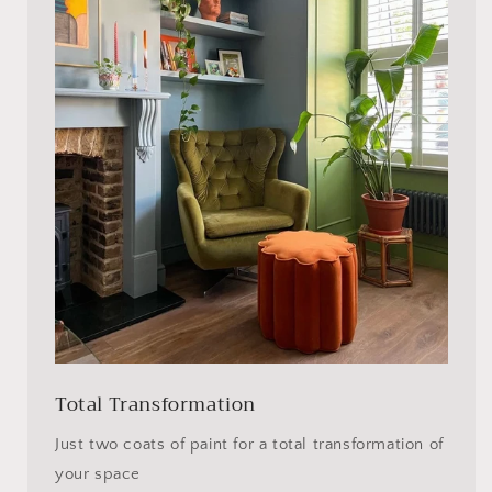
Total Transformation
Just two coats of paint for a total transformation of
your space