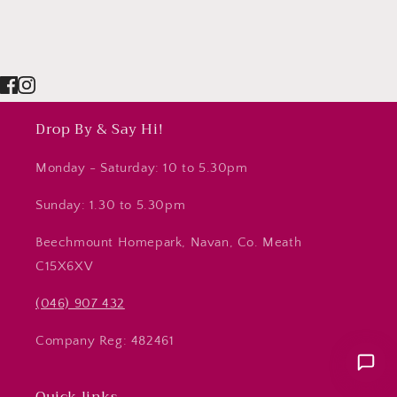
Drop By & Say Hi!
Monday - Saturday: 10 to 5.30pm
Sunday: 1.30 to 5.30pm
Beechmount Homepark, Navan, Co. Meath
C15X6XV
(046) 907 432
Company Reg: 482461
Quick links