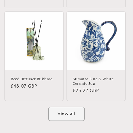
price
price
Reed Diffuser Bukhara
Sumatra Blue & White
Ceramic Jug
Regular
£48.07 GBP
Regular
£26.22 GBP
price
price
View all