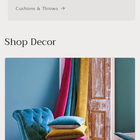
Cushions & Throws
Shop Decor