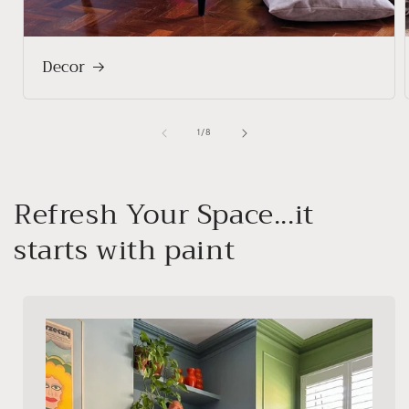
Decor
of
1
/
8
Refresh Your Space...it
starts with paint