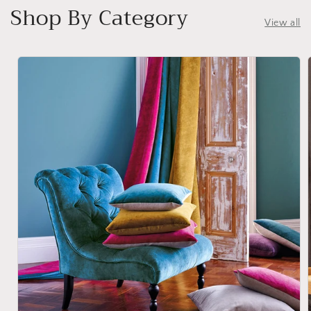
Shop By Category
View all