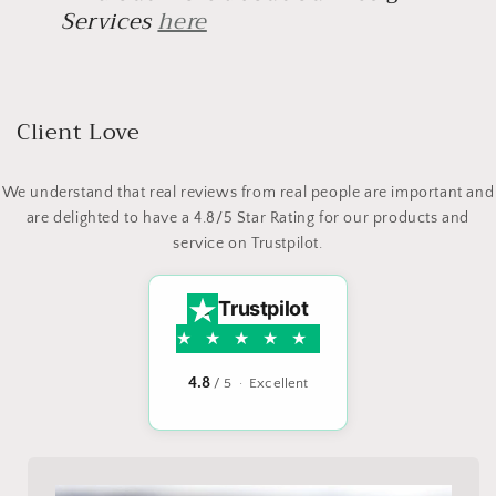
Services
here
Client Love
We understand that real reviews from real people are important and
are delighted to have a 4.8/5 Star Rating for our products and
service on Trustpilot.
Trustpilot
4.8
/ 5 · Excellent