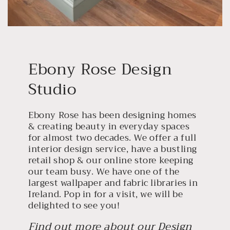
Ebony Rose Design
Studio
Ebony Rose has been designing homes
& creating beauty in everyday spaces
for almost two decades. We offer a full
interior design service, have a bustling
retail shop & our online store keeping
our team busy. We have one of the
largest wallpaper and fabric libraries in
Ireland. Pop in for a visit, we will be
delighted to see you!
Find out more about our Design