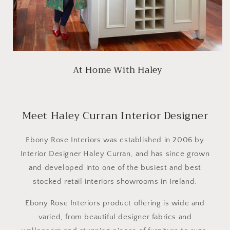
At Home With Haley
Meet Haley Curran Interior Designer
Ebony Rose Interiors was established in 2006 by
Interior Designer Haley Curran, and has since grown
and developed into one of the busiest and best
stocked retail interiors showrooms in Ireland.
Ebony Rose Interiors product offering is wide and
varied, from beautiful designer fabrics and