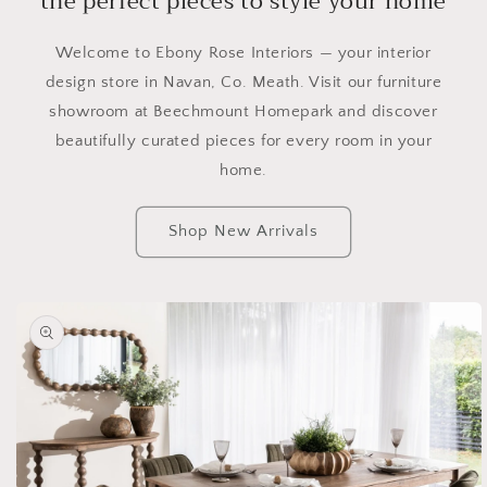
the perfect pieces to style your home
Welcome to Ebony Rose Interiors — your interior
design store in Navan, Co. Meath. Visit our furniture
showroom at Beechmount Homepark and discover
beautifully curated pieces for every room in your
home.
Shop New Arrivals
Skip to
product
information