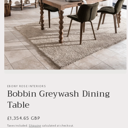
Open
media
1
EBONY ROSE INTERIORS
in
Bobbin Greywash Dining
modal
Table
Regular
£1,354.65 GBP
price
Taxes included.
Shipping
calculated at checkout.