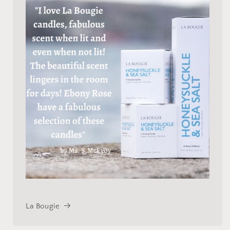
La Bougie