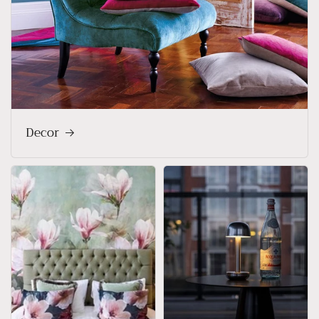
Decor