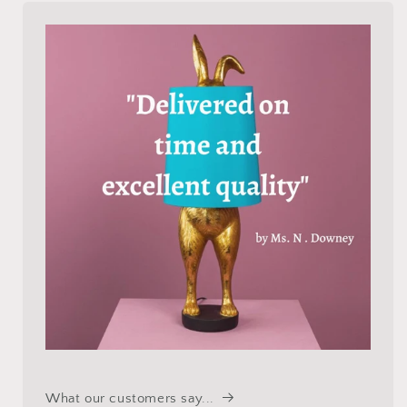
What our customers say...