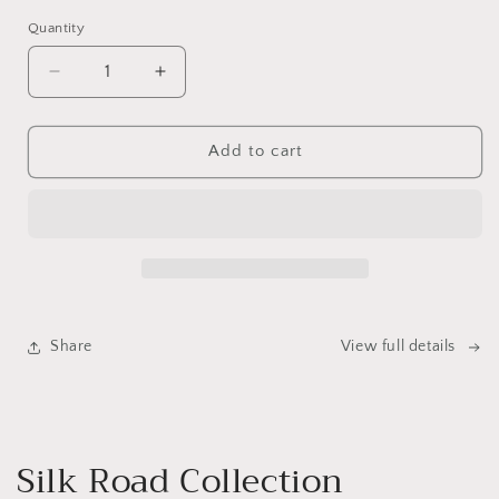
Quantity
Quantity
Decrease
Increase
quantity
quantity
for
for
Bobbin
Bobbin
Add to cart
Greywash
Greywash
Dining
Dining
Table
Table
Share
View full details
Silk Road Collection