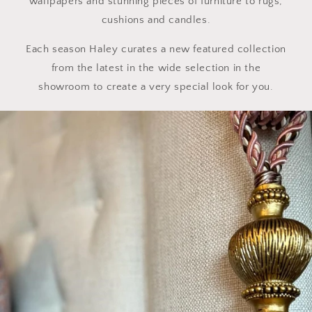
wallpapers and stunning pieces of furniture to rugs,
cushions and candles.
Each season Haley curates a new featured collection
from the latest in the wide selection in the
showroom to create a very special look for you.