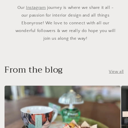
Our
Instagram
journey is where we share it all -
our passion for interior design and all things
Ebonyrose! We love to connect with all our
wonderful followers & we really do hope you will
join us along the way!
From the blog
View all