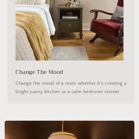
Change The Mood
Change the mood of a room whether it's creating a
bright sunny kitchen or a calm bedroom retreat