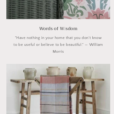
Words of Wisdom
"Have nothing in your home that you don't know
to be useful or believe to be beautiful." — William
Morris