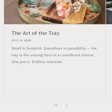
The Art of the Tray
JULY 8, 2026
Small in footprint, boundless in possibility — the
tray is the unsung hero of a considered interior.
One piece. Endless intention.
of
1
/
3