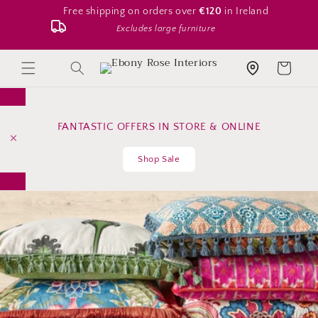
Skip to
Free shipping on orders over
€120
in Ireland
content
Excludes large furniture
Search
Cart
Store location
FANTASTIC OFFERS IN STORE & ONLINE
Shop Sale