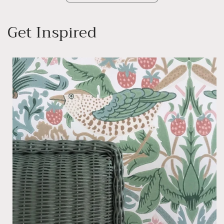
Get Inspired