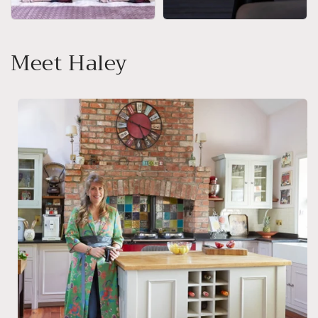
Meet Haley