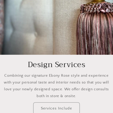
Design Services
Combining our signature Ebony Rose style and experience
with your personal taste and interior needs so that you will
love your newly designed space. We offer design consults
both in store & onsite.
Services Include