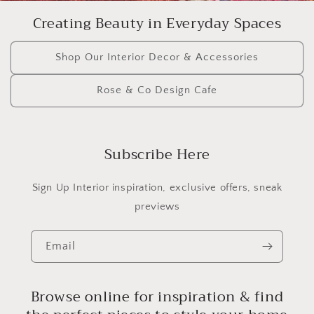
Creating Beauty in Everyday Spaces
Shop Our Interior Decor & Accessories
Rose & Co Design Cafe
Subscribe Here
Sign Up Interior inspiration, exclusive offers, sneak
previews
Email
Browse online for inspiration & find